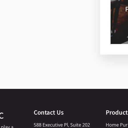
Contact Us
Product
C
588 Executive Pl, Suite 202
Home Pur
 play a