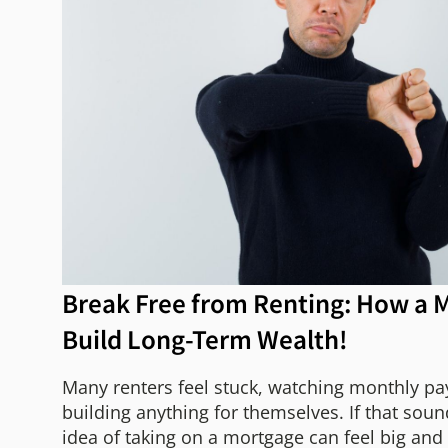
Break Free from Renting: How a 
Build Long-Term Wealth!
Many renters feel stuck, watching monthly p
building anything for themselves. If that soun
idea of taking on a mortgage can feel big and a 