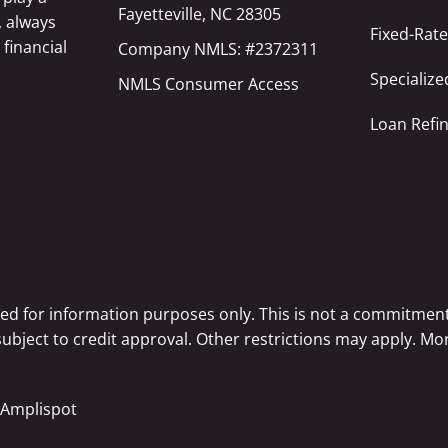
Fayetteville, NC 28305
, always
Fixed-Rat
 financial
Company NMLS: #2372311
Specializ
NMLS Consumer Access
Loan Refi
ted for information purposes only. This is not a commitment
 subject to credit approval. Other restrictions may apply. 
Amplispot