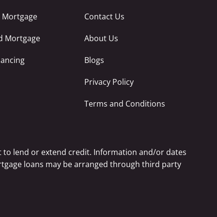
e Mortgage
Contact Us
ed Mortgage
About Us
nancing
Blogs
Privacy Policy
Terms and Conditions
 to lend or extend credit. Information and/or dates
Mortgage loans may be arranged through third party