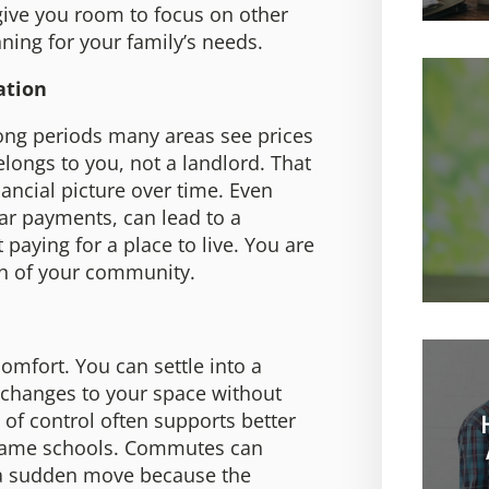
give you room to focus on other
nning for your family’s needs.
ation
long periods many areas see prices
longs to you, not a landlord. That
ancial picture over time. Even
ar payments, can lead to a
paying for a place to live. You are
th of your community.
omfort. You can settle into a
 changes to your space without
 of control often supports better
e same schools. Commutes can
e a sudden move because the