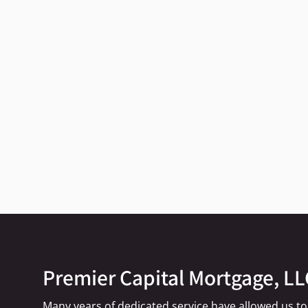
Premier Capital Mortgage, LL
Many years of dedicated service have allowed us to