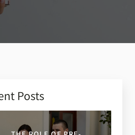
ent Posts
THE ROLE OF PRE-