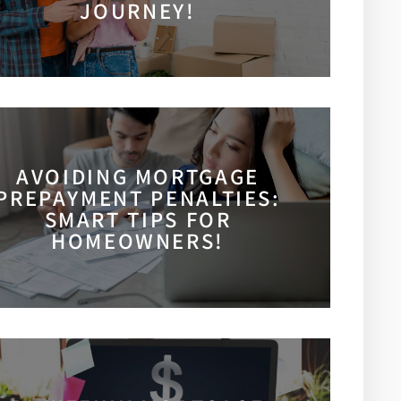
JOURNEY!
AVOIDING MORTGAGE
PREPAYMENT PENALTIES:
SMART TIPS FOR
HOMEOWNERS!