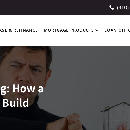
(910)
ASE & REFINANCE
MORTGAGE PRODUCTS
LOAN OFFI
ng: How a
 Build