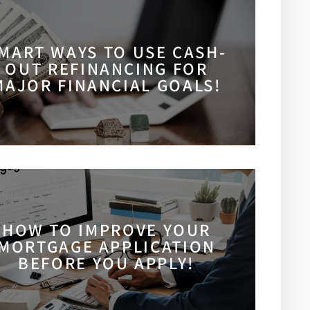
MART WAYS TO USE CASH-
OUT REFINANCING FOR
MAJOR FINANCIAL GOALS!
HOW TO IMPROVE YOUR
MORTGAGE APPLICATION
BEFORE YOU APPLY!