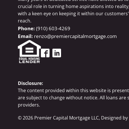
crucial role in turning home aspirations into reality
with a keen eye on keeping it within our customers'
reach.
(910) 603-4269
renzo@premiercapitalmortgage.com
Disclosure:
The content provided within this website is presen
are subject to change without notice. All loans are
providers.
©
2026
Premier Capital Mortgage LLC, Designed by