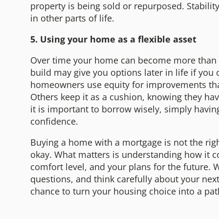
property is being sold or repurposed. Stabilit
in other parts of life.
5. Using your home as a flexible asset
Over time your home can become more than a 
build may give you options later in life if y
homeowners use equity for improvements that
Others keep it as a cushion, knowing they hav
it is important to borrow wisely, simply havin
confidence.
Buying a home with a mortgage is not the righ
okay. What matters is understanding how it cou
comfort level, and your plans for the future. 
questions, and think carefully about your next
chance to turn your housing choice into a path