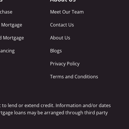
chase
Meet Our Team
e Mortgage
Contact Us
ed Mortgage
About Us
nancing
Blogs
Privacy Policy
Terms and Conditions
 to lend or extend credit. Information and/or dates
Mortgage loans may be arranged through third party