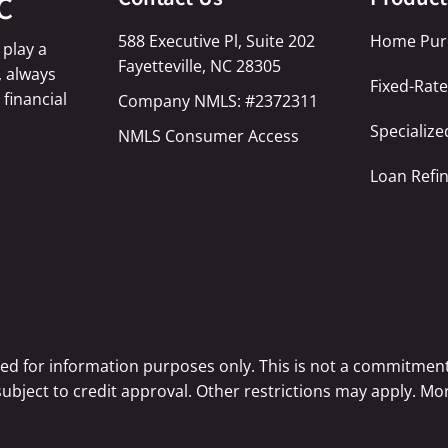
C
588 Executive Pl, Suite 202
Home Pur
 play a
Fayetteville, NC 28305
, always
Fixed-Rat
 financial
Company NMLS: #2372311
Specializ
NMLS Consumer Access
Loan Refi
ted for information purposes only. This is not a commitment
 subject to credit approval. Other restrictions may apply. 