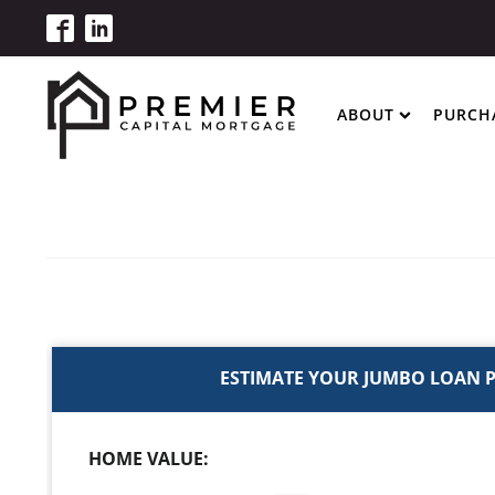
ABOUT
PURCH