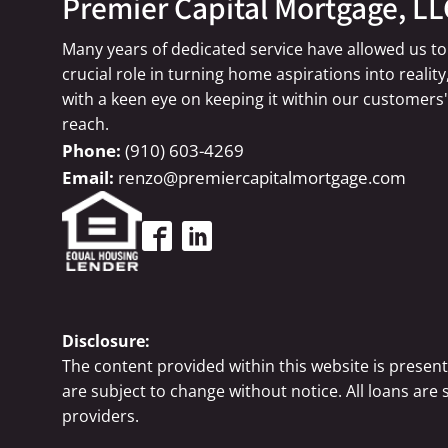
Premier Capital Mortgage, LL
Many years of dedicated service have allowed us to
crucial role in turning home aspirations into reality
with a keen eye on keeping it within our customers'
reach.
(910) 603-4269
renzo@premiercapitalmortgage.com
Disclosure:
The content provided within this website is presen
are subject to change without notice. All loans are
providers.