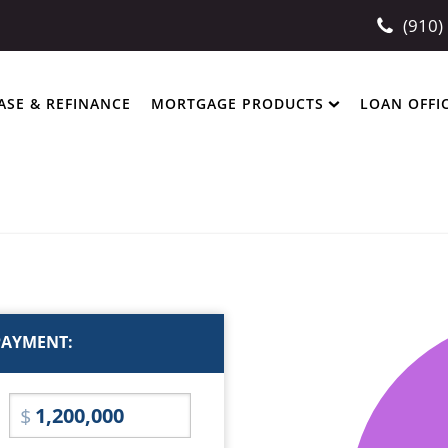
(910)
ASE & REFINANCE
MORTGAGE PRODUCTS
LOAN OFFI