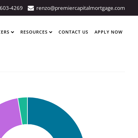
 603-4269
renzo@premiercapitalmortgage.com
CERS
RESOURCES
CONTACT US
APPLY NOW