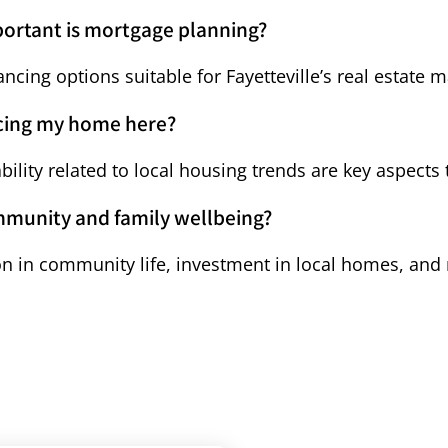
portant is mortgage planning?
cing options suitable for Fayetteville’s real estate
ncing my home here?
bility related to local housing trends are key aspects 
mmunity and family wellbeing?
tion in community life, investment in local homes, and 