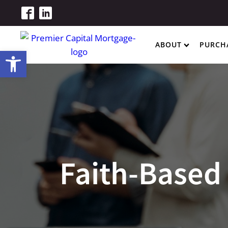
ABOUT
PURCH
Open toolbar
Faith-Based 