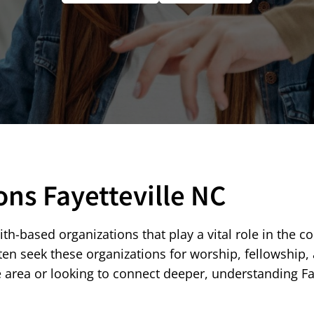
ons Fayetteville NC
aith-based organizations that play a vital role in the c
 seek these organizations for worship, fellowship, an
e area or looking to connect deeper, understanding F