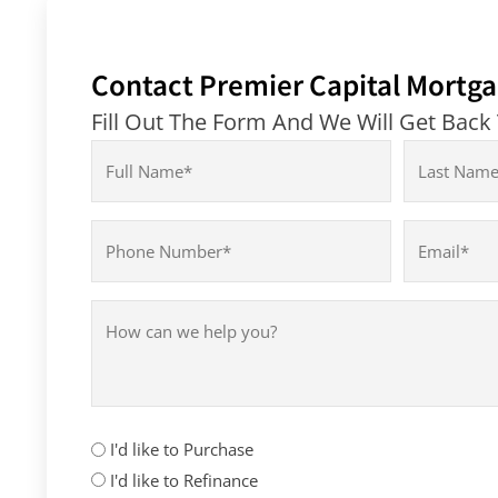
Contact Premier Capital Mortga
Fill Out The Form And We Will Get Back
Name
(Required)
First
Last
Phone
Email
(Required)
(Required)
How
can
we
help
you?
How
I'd like to Purchase
can
I'd like to Refinance