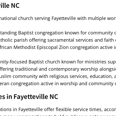
ille NC
ational church serving Fayetteville with multiple wo
tanding Baptist congregation known for community ou
tholic parish offering sacramental services and faith 
frican Methodist Episcopal Zion congregation active in F
ty-focused Baptist church known for ministries supp
ffering traditional and contemporary worship alongsi
uslim community with religious services, education
ran congregation active in worship and community out
 in Fayetteville NC
ations in Fayetteville offer flexible service times, ac