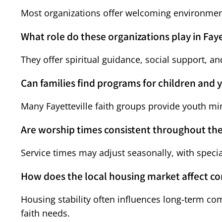
Most organizations offer welcoming environments
What role do these organizations play in Faye
They offer spiritual guidance, social support, an
Can families find programs for children and 
Many Fayetteville faith groups provide youth mi
Are worship times consistent throughout the
Service times may adjust seasonally, with spec
How does the local housing market affect 
Housing stability often influences long-term c
faith needs.