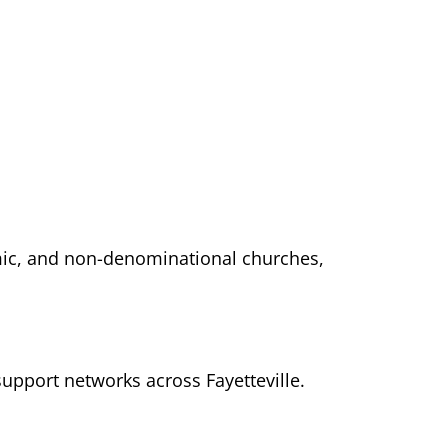
lamic, and non-denominational churches,
support networks across Fayetteville.