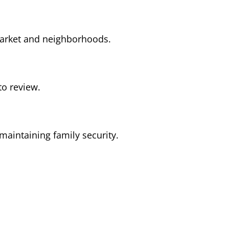
 market and neighborhoods.
to review.
maintaining family security.