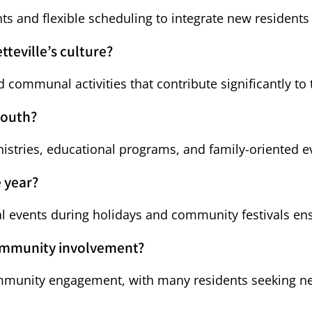
 and flexible scheduling to integrate new residents i
tteville’s culture?
d communal activities that contribute significantly to t
youth?
nistries, educational programs, and family-oriented e
 year?
ial events during holidays and community festivals 
community involvement?
ommunity engagement, with many residents seeking nei