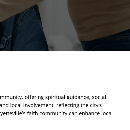
ommunity, offering spiritual guidance, social
d local involvement, reflecting the city’s
ayetteville’s faith community can enhance local