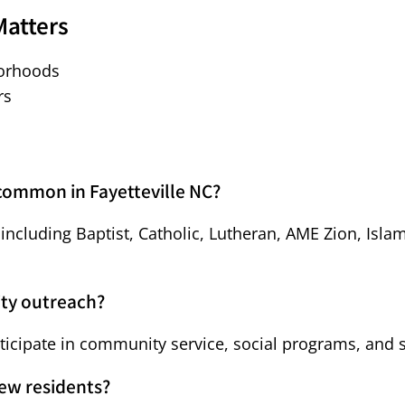
Matters
borhoods
rs
 common in Fayetteville NC?
s including Baptist, Catholic, Lutheran, AME Zion, Is
ity outreach?
rticipate in community service, social programs, and 
new residents?