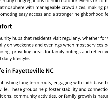
wing many congregations to hold outdoor events or c
g atmosphere with manageable crowd sizes, making pa
romoting easy access and a stronger neighborhood fe
fort
unity hubs that residents visit regularly, whether for
cially on weekends and evenings when most services oc
ending, providing areas for family outings and refle
daily lifestyle.
e in Fayetteville NC
ishing long-term roots, engaging with faith-based o
lle. These groups help foster stability and connectio
tions, community activities, or family growth is nat