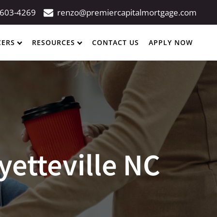
 603-4269
renzo@premiercapitalmortgage.com
CERS
RESOURCES
CONTACT US
APPLY NOW
yetteville NC