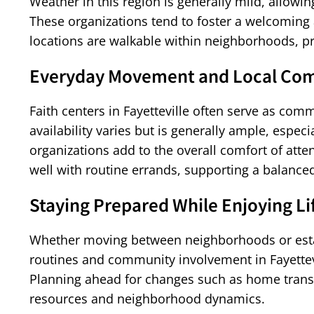
Weather in this region is generally mild, allo
These organizations tend to foster a welcomin
locations are walkable within neighborhoods, p
Everyday Movement and Local Com
Faith centers in Fayetteville often serve as comm
availability varies but is generally ample, espe
organizations add to the overall comfort of att
well with routine errands, supporting a balanced 
Staying Prepared While Enjoying Lif
Whether moving between neighborhoods or establ
routines and community involvement in Fayettevi
Planning ahead for changes such as home transi
resources and neighborhood dynamics.