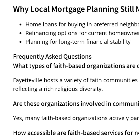
Why Local Mortgage Planning Still 
Home loans for buying in preferred neigh
Refinancing options for current homeowne
Planning for long-term financial stability
Frequently Asked Questions
What types of faith-based organizations are
Fayetteville hosts a variety of faith communitie
reflecting a rich religious diversity.
Are these organizations involved in commun
Yes, many faith-based organizations actively pa
How accessible are faith-based services for 