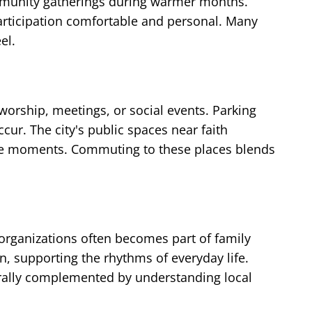
ommunity gatherings during warmer months.
rticipation comfortable and personal. Many
el.
 worship, meetings, or social events. Parking
cur. The city's public spaces near faith
ctive moments. Commuting to these places blends
rganizations often becomes part of family
n, supporting the rhythms of everyday life.
urally complemented by understanding local