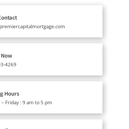
Contact
premiercapitalmortgage.com
s Now
03-4269
g Hours
– Friday : 9 am to 5 pm