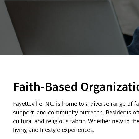
Faith-Based Organizati
Fayetteville, NC, is home to a diverse range of f
support, and community outreach. Residents often
cultural and religious fabric. Whether new to th
living and lifestyle experiences.