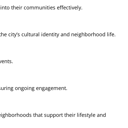
nto their communities effectively.
he city’s cultural identity and neighborhood life.
vents.
ensuring ongoing engagement.
ghborhoods that support their lifestyle and