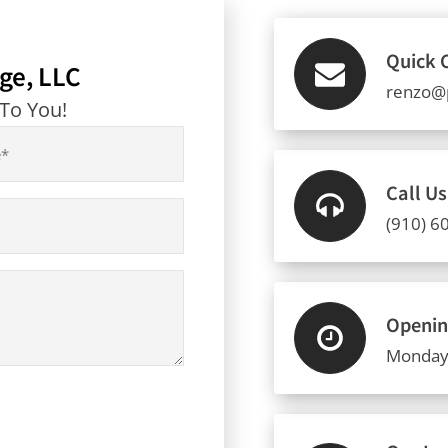
Quick 
ge, LLC
renzo@
 To You!
Call U
(910) 6
Openin
Monday 