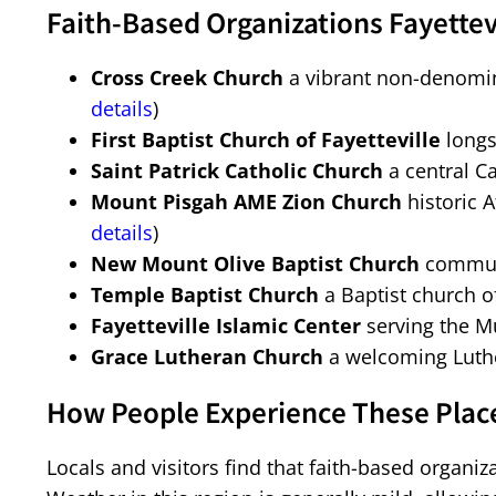
Faith-Based Organizations Fayettev
Cross Creek Church
a vibrant non-denomin
details
)
First Baptist Church of Fayetteville
longs
Saint Patrick Catholic Church
a central Ca
Mount Pisgah AME Zion Church
historic A
details
)
New Mount Olive Baptist Church
communi
Temple Baptist Church
a Baptist church o
Fayetteville Islamic Center
serving the M
Grace Lutheran Church
a welcoming Luthe
How People Experience These Places
Locals and visitors find that faith-based organiz