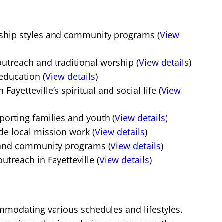
rship styles and community programs (
View
treach and traditional worship (
View details
)
education (
View details
)
ayetteville’s spiritual and social life (
View
orting families and youth (
View details
)
de local mission work (
View details
)
, and community programs (
View details
)
reach in Fayetteville (
View details
)
commodating various schedules and lifestyles.