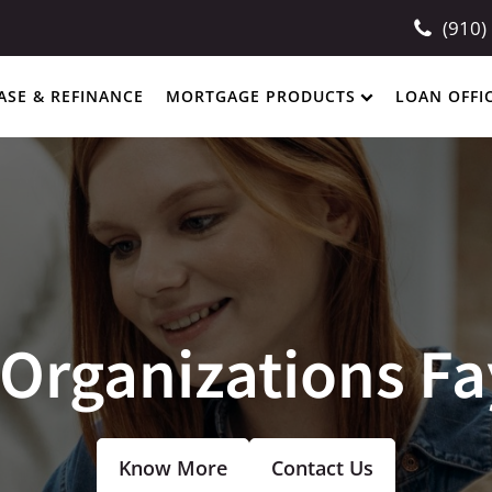
(910)
ASE & REFINANCE
MORTGAGE PRODUCTS
LOAN OFFI
Organizations Fa
Know More
Contact Us