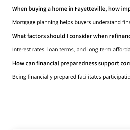
When buying a home in Fayetteville, how im
Mortgage planning helps buyers understand finan
What factors should I consider when refina
Interest rates, loan terms, and long-term afforda
How can financial preparedness support co
Being financially prepared facilitates participa