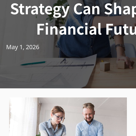
Strategy Can Sha
Financial Fut
May 1, 2026