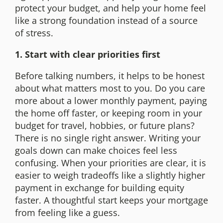
protect your budget, and help your home feel
like a strong foundation instead of a source
of stress.
1. Start with clear priorities first
Before talking numbers, it helps to be honest
about what matters most to you. Do you care
more about a lower monthly payment, paying
the home off faster, or keeping room in your
budget for travel, hobbies, or future plans?
There is no single right answer. Writing your
goals down can make choices feel less
confusing. When your priorities are clear, it is
easier to weigh tradeoffs like a slightly higher
payment in exchange for building equity
faster. A thoughtful start keeps your mortgage
from feeling like a guess.