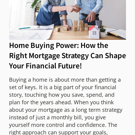
Home Buying Power: How the
Right Mortgage Strategy Can Shape
Your Financial Future!
Buying a home is about more than getting a
set of keys. It is a big part of your financial
story, touching how you save, spend, and
plan for the years ahead. When you think
about your mortgage as a long term strategy
instead of just a monthly bill, you give
yourself more control and confidence. The
right approach can support your goals,