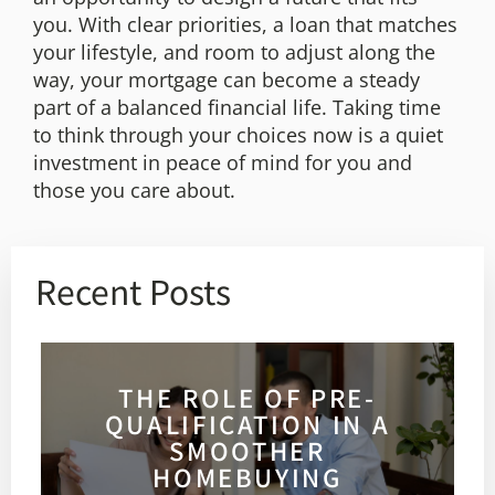
you. With clear priorities, a loan that matches
your lifestyle, and room to adjust along the
way, your mortgage can become a steady
part of a balanced financial life. Taking time
to think through your choices now is a quiet
investment in peace of mind for you and
those you care about.
Recent Posts
THE ROLE OF PRE-
QUALIFICATION IN A
SMOOTHER
HOMEBUYING