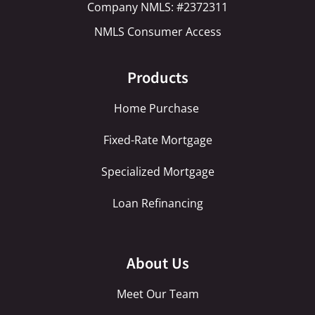
Company NMLS: #2372311
NMLS Consumer Access
Products
Home Purchase
Fixed-Rate Mortgage
Specialized Mortgage
Loan Refinancing
About Us
Meet Our Team