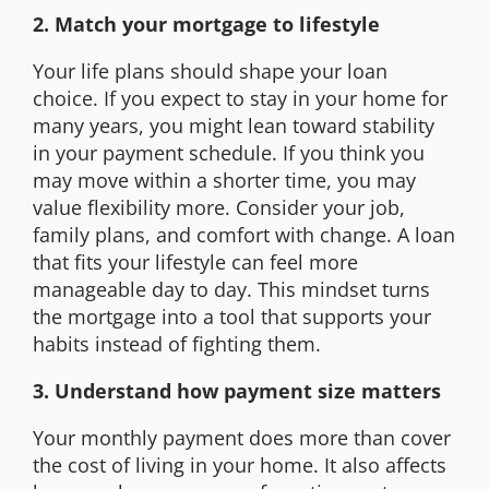
2. Match your mortgage to lifestyle
Your life plans should shape your loan
choice. If you expect to stay in your home for
many years, you might lean toward stability
in your payment schedule. If you think you
may move within a shorter time, you may
value flexibility more. Consider your job,
family plans, and comfort with change. A loan
that fits your lifestyle can feel more
manageable day to day. This mindset turns
the mortgage into a tool that supports your
habits instead of fighting them.
3. Understand how payment size matters
Your monthly payment does more than cover
the cost of living in your home. It also affects