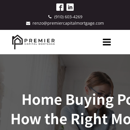
(910) 603-4269
renzo@premiercapitalmortgage.com
Home Buying P
How the Right M