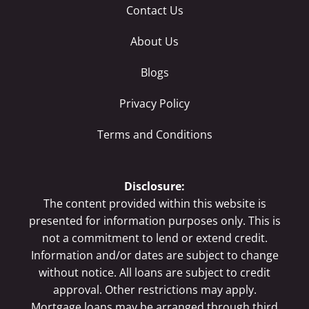
Contact Us
About Us
Blogs
Privacy Policy
Terms and Conditions
Disclosure:
The content provided within this website is
presented for information purposes only. This is
not a commitment to lend or extend credit.
Information and/or dates are subject to change
without notice. All loans are subject to credit
approval. Other restrictions may apply.
Mortgage loans may be arranged through third