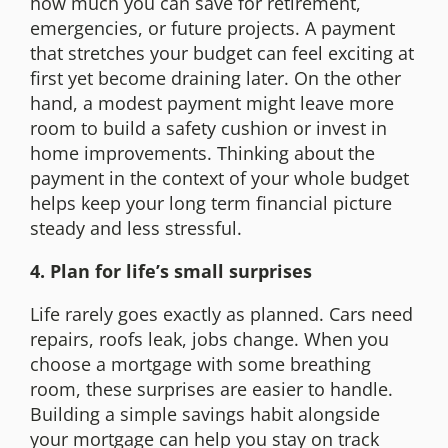
how much you can save for retirement,
emergencies, or future projects. A payment
that stretches your budget can feel exciting at
first yet become draining later. On the other
hand, a modest payment might leave more
room to build a safety cushion or invest in
home improvements. Thinking about the
payment in the context of your whole budget
helps keep your long term financial picture
steady and less stressful.
4. Plan for life’s small surprises
Life rarely goes exactly as planned. Cars need
repairs, roofs leak, jobs change. When you
choose a mortgage with some breathing
room, these surprises are easier to handle.
Building a simple savings habit alongside
your mortgage can help you stay on track