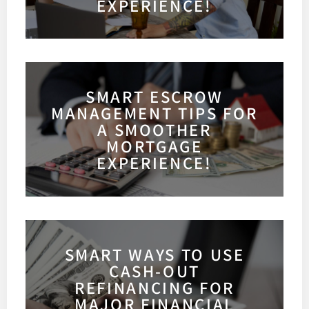
EXPERIENCE!
SMART ESCROW
MANAGEMENT TIPS FOR
A SMOOTHER
MORTGAGE
EXPERIENCE!
SMART WAYS TO USE
CASH-OUT
REFINANCING FOR
MAJOR FINANCIAL