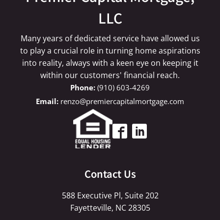
LLC
Many years of dedicated service have allowed us
to play a crucial role in turning home aspirations
into reality, always with a keen eye on keeping it
within our customers' financial reach.
(910) 603-4269
renzo@premiercapitalmortgage.com
Contact Us
588 Executive Pl, Suite 202
Fayetteville, NC 28305