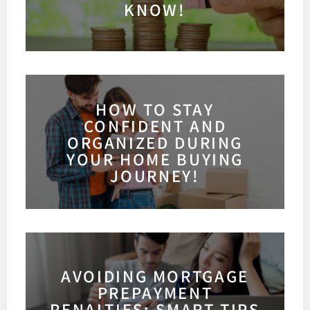
KNOW!
HOW TO STAY
CONFIDENT AND
ORGANIZED DURING
YOUR HOME BUYING
JOURNEY!
AVOIDING MORTGAGE
PREPAYMENT
PENALTIES: SMART TIPS