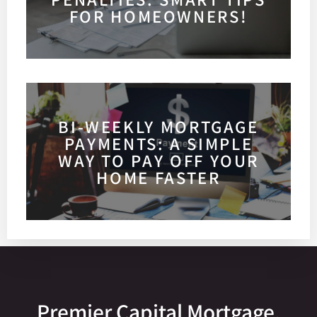
FOR HOMEOWNERS!
BI-WEEKLY MORTGAGE
PAYMENTS: A SIMPLE
WAY TO PAY OFF YOUR
HOME FASTER
Premier Capital Mortgage,