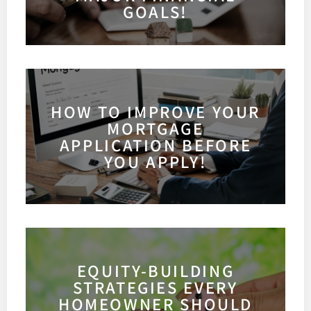
GOALS!
HOW TO IMPROVE YOUR
MORTGAGE
APPLICATION BEFORE
YOU APPLY!
EQUITY-BUILDING
STRATEGIES EVERY
HOMEOWNER SHOULD