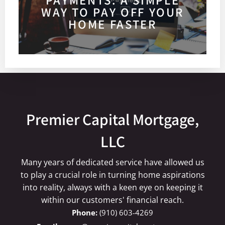
WAY TO PAY OFF YOUR
HOME FASTER
Premier Capital Mortgage,
LLC
Many years of dedicated service have allowed us
to play a crucial role in turning home aspirations
into reality, always with a keen eye on keeping it
within our customers' financial reach.
(910) 603-4269