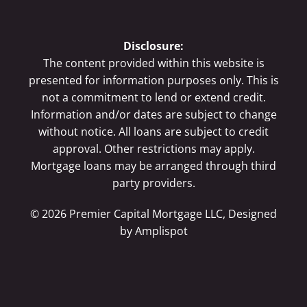
Disclosure:
The content provided within this website is
presented for information purposes only. This is
not a commitment to lend or extend credit.
Information and/or dates are subject to change
without notice. All loans are subject to credit
approval. Other restrictions may apply.
Mortgage loans may be arranged through third
party providers.
©
2026
Premier Capital Mortgage LLC, Designed
by
Amplispot