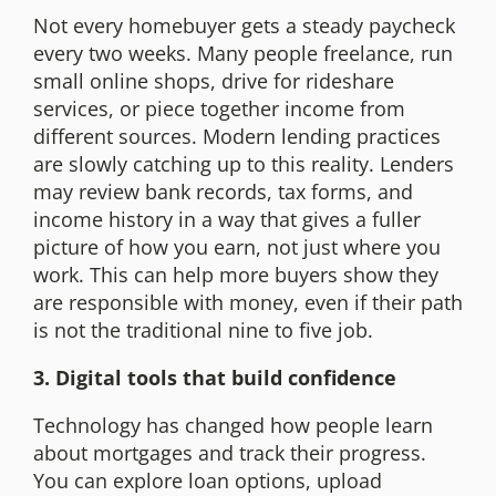
Not every homebuyer gets a steady paycheck
every two weeks. Many people freelance, run
small online shops, drive for rideshare
services, or piece together income from
different sources. Modern lending practices
are slowly catching up to this reality. Lenders
may review bank records, tax forms, and
income history in a way that gives a fuller
picture of how you earn, not just where you
work. This can help more buyers show they
are responsible with money, even if their path
is not the traditional nine to five job.
3. Digital tools that build confidence
Technology has changed how people learn
about mortgages and track their progress.
You can explore loan options, upload