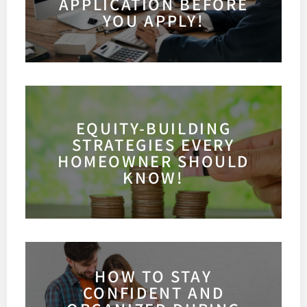
APPLICATION BEFORE
YOU APPLY!
EQUITY-BUILDING
STRATEGIES EVERY
HOMEOWNER SHOULD
KNOW!
HOW TO STAY
CONFIDENT AND