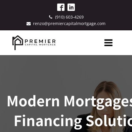
(910) 603-4269
renzo@premiercapitalmortgage.com
Modern Mortgages
Financing Soluti