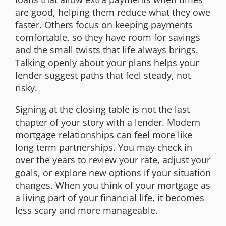
are good, helping them reduce what they owe
faster. Others focus on keeping payments
comfortable, so they have room for savings
and the small twists that life always brings.
Talking openly about your plans helps your
lender suggest paths that feel steady, not
risky.
Signing at the closing table is not the last
chapter of your story with a lender. Modern
mortgage relationships can feel more like
long term partnerships. You may check in
over the years to review your rate, adjust your
goals, or explore new options if your situation
changes. When you think of your mortgage as
a living part of your financial life, it becomes
less scary and more manageable.