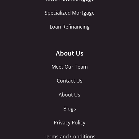
Specialized Mortgage
Loan Refinancing
About Us
Meet Our Team
Contact Us
About Us
Blogs
Privacy Policy
Terms and Conditions