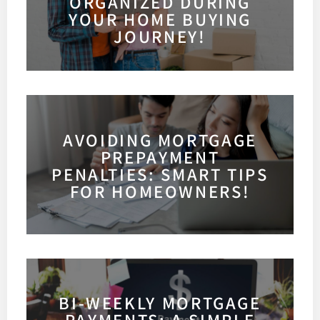
ORGANIZED DURING
YOUR HOME BUYING
JOURNEY!
AVOIDING MORTGAGE
PREPAYMENT
PENALTIES: SMART TIPS
FOR HOMEOWNERS!
BI-WEEKLY MORTGAGE
PAYMENTS: A SIMPLE