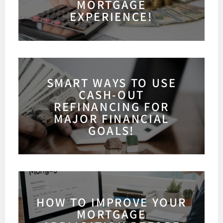
MORTGAGE
EXPERIENCE!
SMART WAYS TO USE
CASH-OUT
REFINANCING FOR
MAJOR FINANCIAL
GOALS!
HOW TO IMPROVE YOUR
MORTGAGE