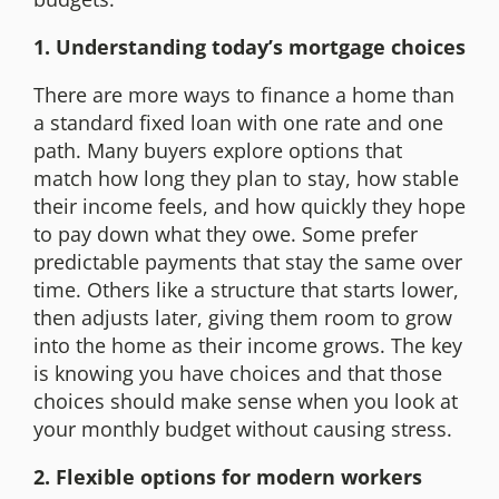
1. Understanding today’s mortgage choices
There are more ways to finance a home than
a standard fixed loan with one rate and one
path. Many buyers explore options that
match how long they plan to stay, how stable
their income feels, and how quickly they hope
to pay down what they owe. Some prefer
predictable payments that stay the same over
time. Others like a structure that starts lower,
then adjusts later, giving them room to grow
into the home as their income grows. The key
is knowing you have choices and that those
choices should make sense when you look at
your monthly budget without causing stress.
2. Flexible options for modern workers