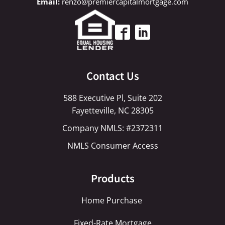
renzo@premiercapitalmortgage.com
Contact Us
588 Executive Pl, Suite 202
Fayetteville, NC 28305
Company NMLS: #2372311
NMLS Consumer Access
Products
Home Purchase
Fixed-Rate Mortgage