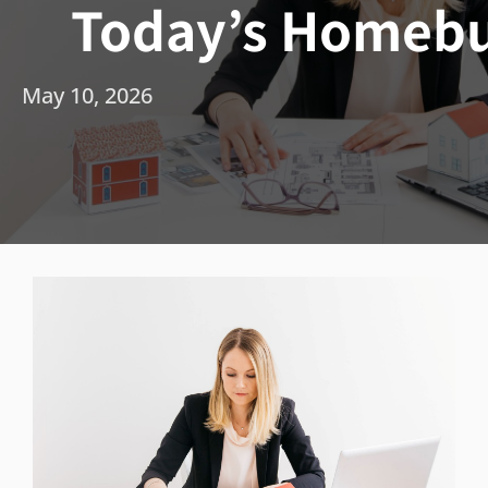
Today’s Homebu
May 10, 2026