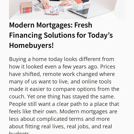
Modern Mortgages: Fresh
Financing Solutions for Today’s
Homebuyers!
Buying a home today looks different from
how it looked even a few years ago. Prices
have shifted, remote work changed where
many of us want to live, and online tools
made it easier to compare options from the
couch. Yet one thing has stayed the same.
People still want a clear path to a place that
feels like their own. Modern mortgages are
less about complicated terms and more
about fitting real lives, real jobs, and real
budgets.