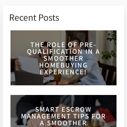
Recent Posts
THE ROLE OF PRE-
QUALIFICATION IN A
SMOOTHER
HOMEBUYING
EXPERIENCE!
SMART ESCROW
MANAGEMENT TIPS FOR
A SMOOTHER