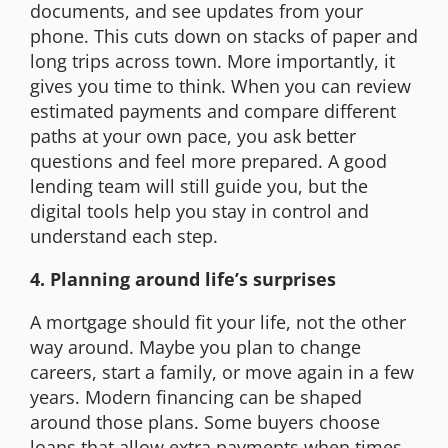
documents, and see updates from your
phone. This cuts down on stacks of paper and
long trips across town. More importantly, it
gives you time to think. When you can review
estimated payments and compare different
paths at your own pace, you ask better
questions and feel more prepared. A good
lending team will still guide you, but the
digital tools help you stay in control and
understand each step.
4. Planning around life’s surprises
A mortgage should fit your life, not the other
way around. Maybe you plan to change
careers, start a family, or move again in a few
years. Modern financing can be shaped
around those plans. Some buyers choose
loans that allow extra payments when times