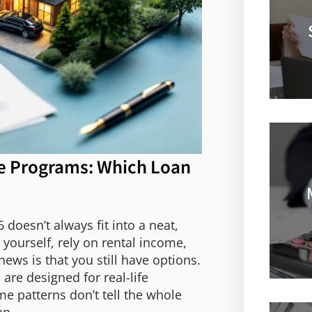
e Programs: Which Loan
doesn’t always fit into a neat,
yourself, rely on rental income,
ws is that you still have options.
e designed for real-life
e patterns don’t tell the whole