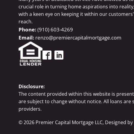
crucial role in turning home aspirations into reality
with a keen eye on keeping it within our customers'
reach.
(910) 603-4269
renzo@premiercapitalmortgage.com
Disclosure:
The content provided within this website is presen
are subject to change without notice. All loans are
providers.
©
2026
Premier Capital Mortgage LLC, Designed by