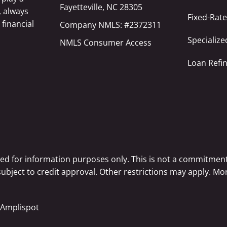
Fayetteville, NC 28305
, always
Fixed-Rat
 financial
Company NMLS: #2372311
Specializ
NMLS Consumer Access
Loan Refi
ted for information purposes only. This is not a commitment
 subject to credit approval. Other restrictions may apply. 
Amplispot