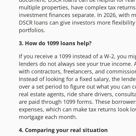
multiple properties, have complex tax returns
investment finances separate. In 2026, with ma
DSCR loans can give investors more flexibility
portfolios.
3. How do 1099 loans help?
If you receive a 1099 instead of a W-2, you mi
lenders do not always see your true income. 
with contractors, freelancers, and commissio
Instead of looking for a fixed salary, the le
over a set period to figure out what you can 
real estate agents, ride share drivers, consul
are paid through 1099 forms. These borrowers
expenses, which can make tax returns look low
mortgage each month.
4. Comparing your real situation