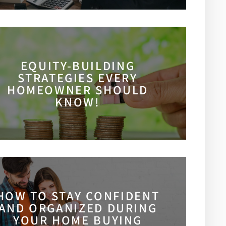
EQUITY-BUILDING
STRATEGIES EVERY
HOMEOWNER SHOULD
KNOW!
HOW TO STAY CONFIDENT
AND ORGANIZED DURING
YOUR HOME BUYING