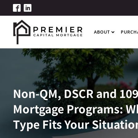
ABOUT
PURCH
Non-QM, DSCR and 10
Mortgage Programs: W
Type Fits Your Situatio