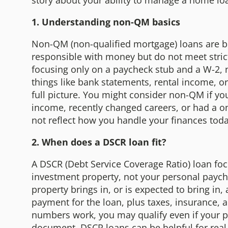
story about your ability to manage a home lo
1. Understanding non-QM basics
Non-QM (non-qualified mortgage) loans are b
responsible with money but do not meet strict 
focusing only on a paycheck stub and a W-2,
things like bank statements, rental income, o
full picture. You might consider non-QM if yo
income, recently changed careers, or had a on
not reflect how you handle your finances tod
2. When does a DSCR loan fit?
A DSCR (Debt Service Coverage Ratio) loan f
investment property, not your personal paych
property brings in, or is expected to bring in
payment for the loan, plus taxes, insurance, a
numbers work, you may qualify even if your p
document. DSCR loans can be helpful for real