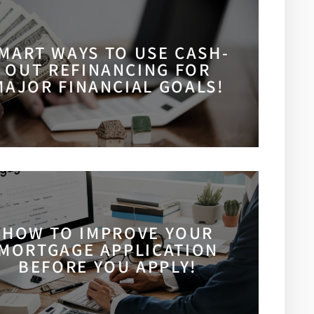
MART WAYS TO USE CASH-
OUT REFINANCING FOR
MAJOR FINANCIAL GOALS!
HOW TO IMPROVE YOUR
MORTGAGE APPLICATION
BEFORE YOU APPLY!