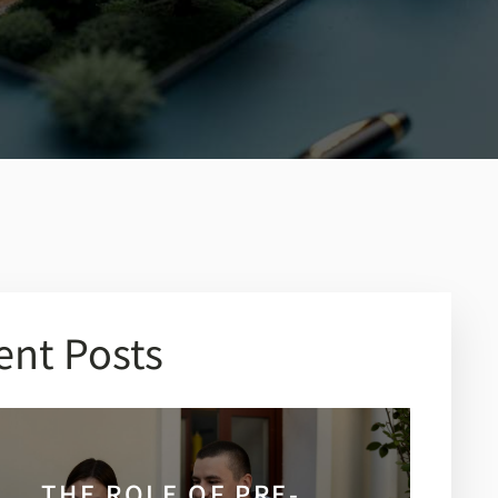
ent Posts
THE ROLE OF PRE-