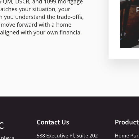
non-QM, DSCR, and 1099 mortgage
tches your situation, your
n you understand the trade-offs,
d move forward with a home
d aligned with your own financial
Contact Us
Product
C
588 Executive Pl, Suite 202
Home Pur
 play a