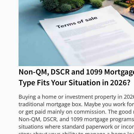
Non-QM, DSCR and 1099 Mortgag
Type Fits Your Situation in 2026?
Buying a home or investment property in 2026 
traditional mortgage box. Maybe you work for 
or get paid mainly on commission. The good ne
Non-QM, DSCR, and 1099 mortgage programs ar
situations where standard paperwork or incom