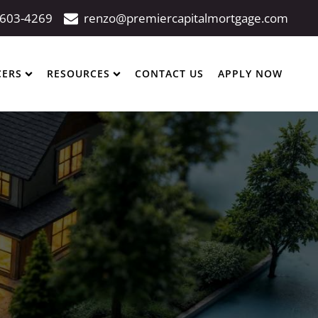
 603-4269
renzo@premiercapitalmortgage.com
CERS
RESOURCES
CONTACT US
APPLY NOW