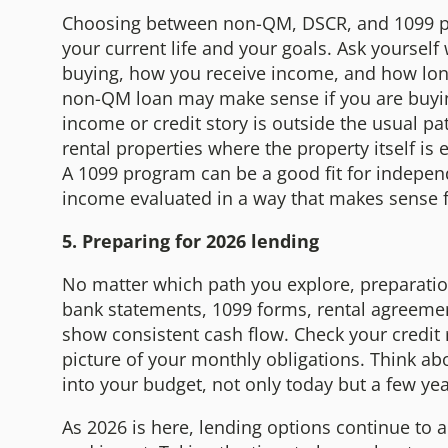
Choosing between non-QM, DSCR, and 1099 pro
your current life and your goals. Ask yourself
buying, how you receive income, and how long
non-QM loan may make sense if you are buyin
income or credit story is outside the usual pa
rental properties where the property itself is
A 1099 program can be a good fit for indepe
income evaluated in a way that makes sense f
5. Preparing for 2026 lending
No matter which path you explore, preparation
bank statements, 1099 forms, rental agreeme
show consistent cash flow. Check your credit r
picture of your monthly obligations. Think a
into your budget, not only today but a few y
As 2026 is here, lending options continue to 