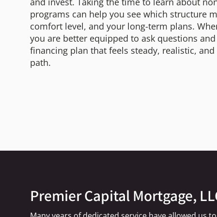
and invest. Taking the time to learn about 
programs can help you see which structure ma
comfort level, and your long-term plans. Whe
you are better equipped to ask questions an
financing plan that feels steady, realistic, an
path.
Premier Capital Mortgage, LL
Many years of dedicated service have allowed us to