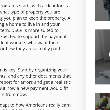
grams starts with a clear look at
 what type of property you are
 you plan to keep the property. A
g a home to live in and your
ttern. DSCR is more suited to
 expected to support the payment.
ndent workers who want their
or how they are actually paid.
 is key. Start by organizing your
nts, and any other documents that
eport for errors and get a realistic
bout how a new payment would fit
ears from now.
adapt to how Americans really earn