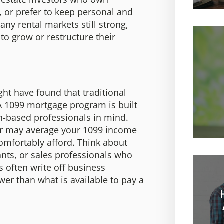
, or prefer to keep personal and
ny rental markets still strong,
 to grow or restructure their
ght have found that traditional
A 1099 mortgage program is built
n-based professionals in mind.
nder may average your 1099 income
comfortably afford. Think about
tants, or sales professionals who
 often write off business
er than what is available to pay a