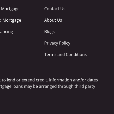
e Mortgage
Contact Us
ed Mortgage
About Us
nancing
Blogs
Privacy Policy
Terms and Conditions
 to lend or extend credit. Information and/or dates
Mortgage loans may be arranged through third party