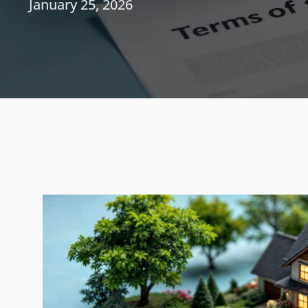
January 25, 2026