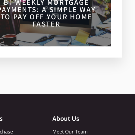
BI-WEEKLY MORTGAGE
PAYMENTS: A SIMPLE WAY
TO PAY OFF YOUR HOME
FASTER
s
About Us
chase
Meet Our Team