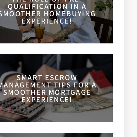
QUALIFICATION IN A
SMOOTHER HOMEBUYING
EXPERIENCE!
SMART ESCROW
MANAGEMENT TIPS FOR A
SMOOTHER MORTGAGE
EXPERIENCE!