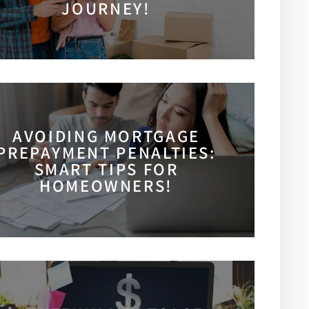
JOURNEY!
AVOIDING MORTGAGE
PREPAYMENT PENALTIES:
SMART TIPS FOR
HOMEOWNERS!