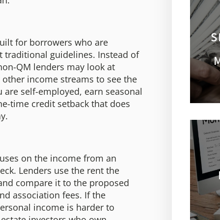
an.
S
uilt for borrowers who are
traditional guidelines. Instead of
 non-QM lenders may look at
r other income streams to see the
u are self-employed, earn seasonal
e-time credit setback that does
ay.
ocuses on the income from an
eck. Lenders use the rent the
, and compare it to the proposed
nd association fees. If the
ersonal income is harder to
 estate investors who own