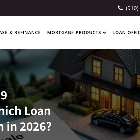
(910)
ASE & REFINANCE
MORTGAGE PRODUCTS
LOAN OFFI
99
hich Loan
n in 2026?