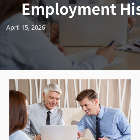
Employment His
April 15, 2026