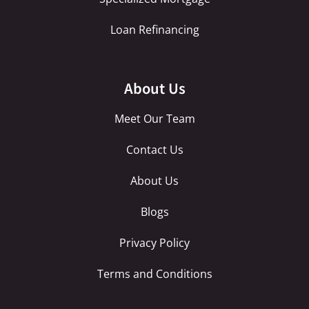
Loan Refinancing
About Us
Meet Our Team
Contact Us
About Us
Blogs
Privacy Policy
Terms and Conditions