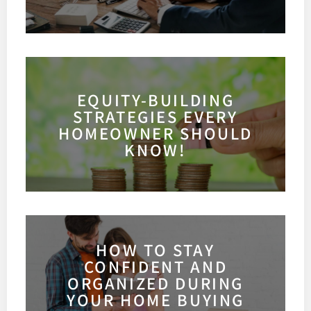
EQUITY-BUILDING
STRATEGIES EVERY
HOMEOWNER SHOULD
KNOW!
HOW TO STAY
CONFIDENT AND
ORGANIZED DURING
YOUR HOME BUYING