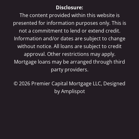
Disclosure:
The content provided within this website is
presented for information purposes only. This is
not a commitment to lend or extend credit.
Information and/or dates are subject to change
without notice. All loans are subject to credit
approval. Other restrictions may apply.
Mortgage loans may be arranged through third
party providers.
©
2026
Premier Capital Mortgage LLC, Designed
by
Amplispot