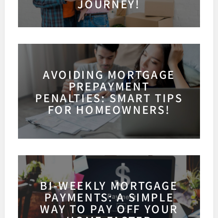
JOURNEY!
AVOIDING MORTGAGE
PREPAYMENT
PENALTIES: SMART TIPS
FOR HOMEOWNERS!
BI-WEEKLY MORTGAGE
PAYMENTS: A SIMPLE
WAY TO PAY OFF YOUR