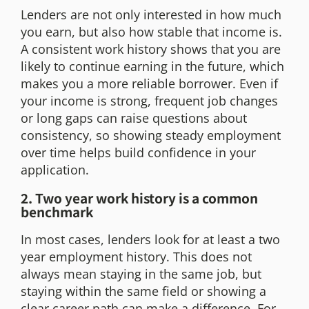
Lenders are not only interested in how much
you earn, but also how stable that income is.
A consistent work history shows that you are
likely to continue earning in the future, which
makes you a more reliable borrower. Even if
your income is strong, frequent job changes
or long gaps can raise questions about
consistency, so showing steady employment
over time helps build confidence in your
application.
2. Two year work history is a common
benchmark
In most cases, lenders look for at least a two
year employment history. This does not
always mean staying in the same job, but
staying within the same field or showing a
clear career path can make a difference. For