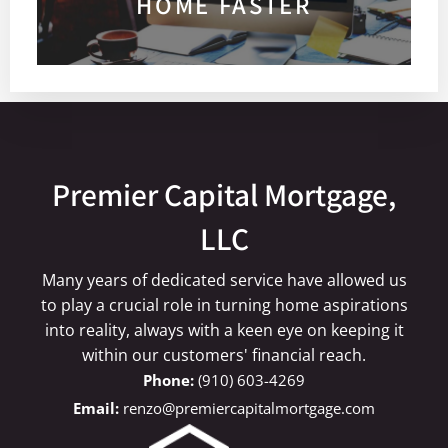
HOME FASTER
Premier Capital Mortgage,
LLC
Many years of dedicated service have allowed us
to play a crucial role in turning home aspirations
into reality, always with a keen eye on keeping it
within our customers' financial reach.
(910) 603-4269
renzo@premiercapitalmortgage.com