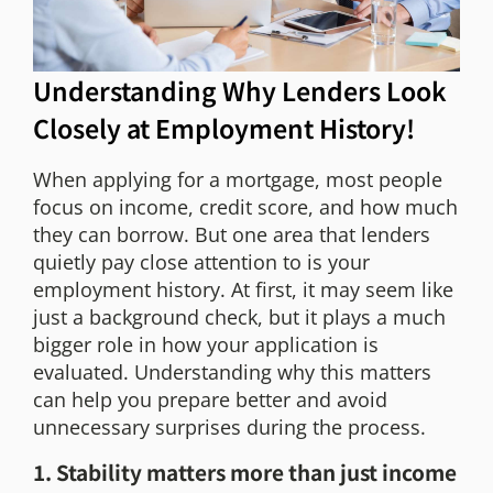
Understanding Why Lenders Look
Closely at Employment History!
When applying for a mortgage, most people
focus on income, credit score, and how much
they can borrow. But one area that lenders
quietly pay close attention to is your
employment history. At first, it may seem like
just a background check, but it plays a much
bigger role in how your application is
evaluated. Understanding why this matters
can help you prepare better and avoid
unnecessary surprises during the process.
1. Stability matters more than just income