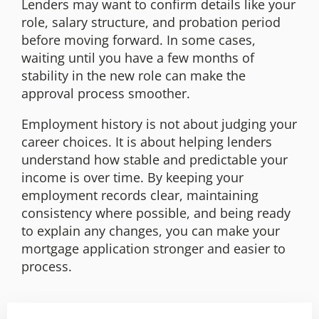
Lenders may want to confirm details like your
role, salary structure, and probation period
before moving forward. In some cases,
waiting until you have a few months of
stability in the new role can make the
approval process smoother.
Employment history is not about judging your
career choices. It is about helping lenders
understand how stable and predictable your
income is over time. By keeping your
employment records clear, maintaining
consistency where possible, and being ready
to explain any changes, you can make your
mortgage application stronger and easier to
process.