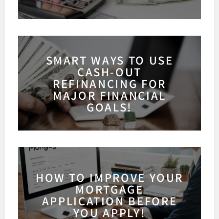
SMART WAYS TO USE
CASH-OUT
REFINANCING FOR
MAJOR FINANCIAL
GOALS!
HOW TO IMPROVE YOUR
MORTGAGE
APPLICATION BEFORE
YOU APPLY!