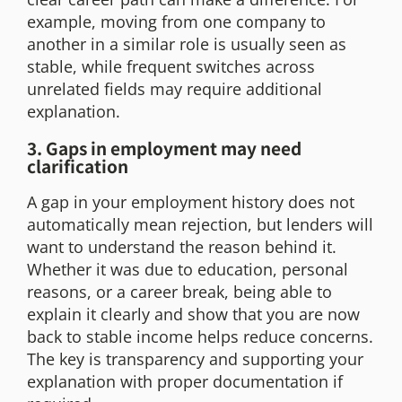
example, moving from one company to
another in a similar role is usually seen as
stable, while frequent switches across
unrelated fields may require additional
explanation.
3. Gaps in employment may need
clarification
A gap in your employment history does not
automatically mean rejection, but lenders will
want to understand the reason behind it.
Whether it was due to education, personal
reasons, or a career break, being able to
explain it clearly and show that you are now
back to stable income helps reduce concerns.
The key is transparency and supporting your
explanation with proper documentation if