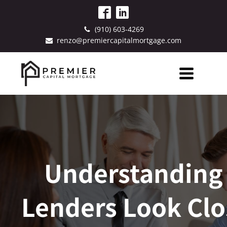
(910) 603-4269
renzo@premiercapitalmortgage.com
Understanding
Lenders Look Clo