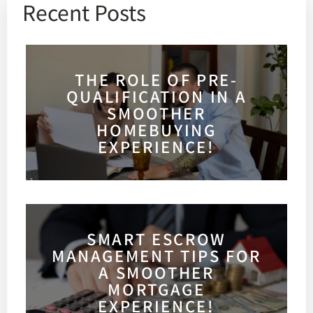
Recent Posts
THE ROLE OF PRE-
QUALIFICATION IN A
SMOOTHER
HOMEBUYING
EXPERIENCE!
SMART ESCROW
MANAGEMENT TIPS FOR
A SMOOTHER
MORTGAGE
EXPERIENCE!