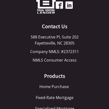
Contact Us
588 Executive Pl, Suite 202
Fayetteville, NC 28305
Company NMLS: #2372311
NMLS Consumer Access
Products
Home Purchase
Fixed-Rate Mortgage
Specialized Mortgage