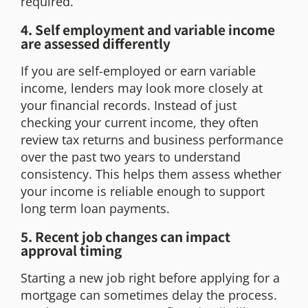
required.
4. Self employment and variable income
are assessed differently
If you are self-employed or earn variable
income, lenders may look more closely at
your financial records. Instead of just
checking your current income, they often
review tax returns and business performance
over the past two years to understand
consistency. This helps them assess whether
your income is reliable enough to support
long term loan payments.
5. Recent job changes can impact
approval timing
Starting a new job right before applying for a
mortgage can sometimes delay the process.